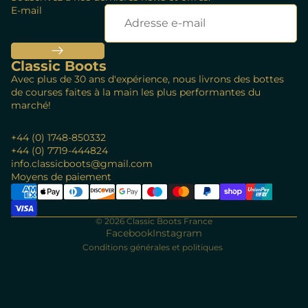
E-mail
Classic Boots
Avec plus de 30 ans d'expérience, nous livrons des bottes
de courses faites à la main les plus performantes du
marché!
+44 (0) 1748-850332
+44 (0) 7719-444824
info.classicboots@gmail.com
Politique de remboursement
Moyens de paiement
Politique de confidentialité
Conditions d’utilisation
© 2026
Classic Boots France
Politique d’expédition
Facebook
Instagram
Conditions générales et politiques