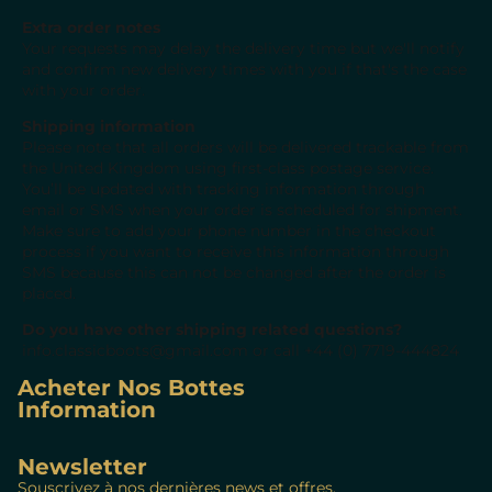
Extra order notes
Your requests may delay the delivery time but we'll notify
and confirm new delivery times with you if that's the case
with your order.
Shipping information
Please note that all orders will be delivered trackable from
the United Kingdom using first-class postage service.
You’ll be updated with tracking information through
email or SMS
when
your order is scheduled for shipment.
Make sure to add your phone number in the checkout
process if you want to receive this information through
SMS because this
can not
be changed after the order is
placed
.
Do you have other shipping related questions?
info.classicboots@gmail.com
or call
+44 (0) 7719-444824
Acheter Nos Bottes
Information
Newsletter
Souscrivez à nos dernières news et offres.